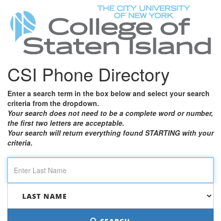
CSI Phone Directory
Enter a search term in the box below and select your search
criteria from the dropdown.
Your search does not need to be a complete word or number,
the first two letters are acceptable.
Your search will return everything found STARTING with your
criteria.